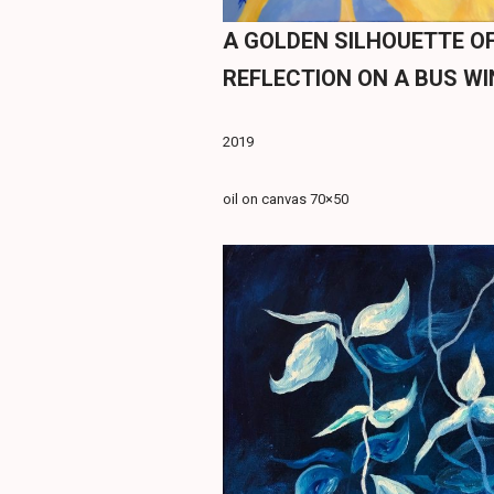
A GOLDEN SILHOUETTE OF
REFLECTION ON A BUS W
2019
oil on canvas 70×50