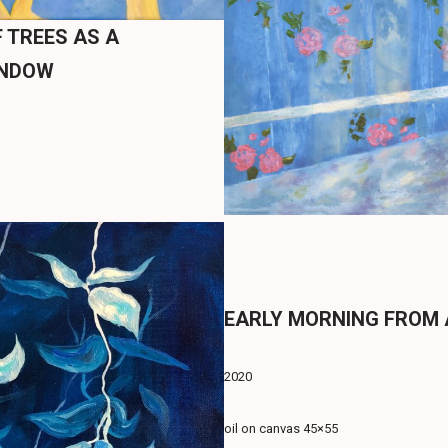
 TREES AS A
INDOW
EARLY MORNING FROM
2020
oil on canvas 45×55