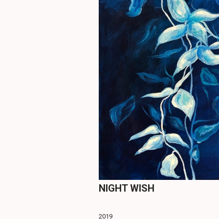
NIGHT WISH
2019