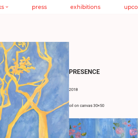
ks
press
exhibitions
upco
PRESENCE
2018
oil on canvas 30×50