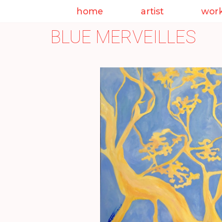
home
artist
wor
Skip
BLUE MERVEILLES
to
content