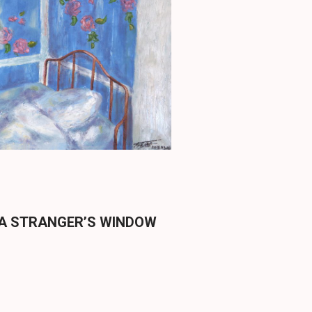
 A STRANGER’S WINDOW