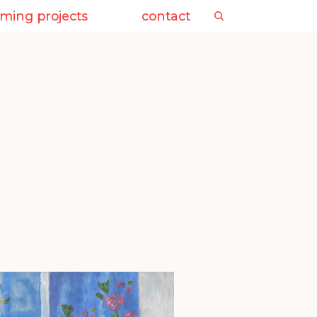
ming projects
contact