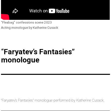
“Fleabag” confessions scene 2023
Acting monologue by Katherine Cusack
“
Faryatev’s Fantasies”
monologue
“Faryatev’s Fantasies” monologue performed by Katherine Cusack.