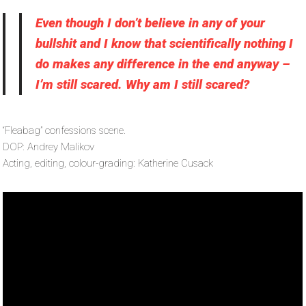
Even though I don’t believe in any of your
bullshit and I know that scientifically nothing I
do makes any difference in the end anyway –
I’m still scared. Why am I still scared?
“Fleabag” confessions scene.
DOP: Andrey Malikov
Acting, editing, colour-grading: Katherine Cusack