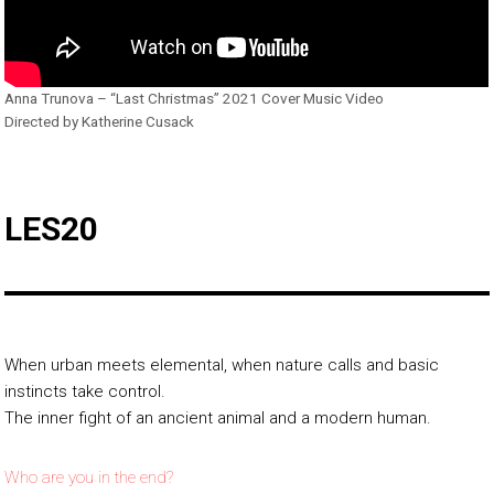
Anna Trunova – “Last Christmas” 2021 Cover Music Video
Directed by Katherine Cusack
LES20
When urban meets elemental, when nature calls and basic
instincts take control.
The inner fight of an ancient animal and a modern human.
Who are you in the end?