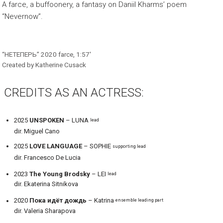
A farce, a buffoonery, a fantasy on Daniil Kharms’ poem
“Nevernow”.
“НЕТЕПЕРЬ” 2020 farce, 1:57′
Created by Katherine Cusack
CREDITS AS AN ACTRESS:
2025
UNSPOKEN
– LUNA
lead
dir. Miguel Cano
2025
LOVE LANGUAGE
– SOPHIE
supporting lead
dir. Francesco De Lucia
2023
The Young Brodsky
– LEI
lead
dir. Ekaterina Sitnikova
2020
Пока идёт дождь
– Katrina
ensemble leading part
dir. Valeria Sharapova