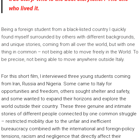
who lived it.
Being a foreign student from a black-listed country I quickly
found myself surrounded by others with different backgrounds,
and unique stories, coming from all over the world, but with one
thing in common – not being able to move freely in the World. To
be precise, not being able to move anywhere outside Italy.
For this short film, I interviewed three young students coming
from Iran, Russia and Nigeria. Some came to Italy for
opportunities and freedom, others sought shelter and safety,
and some wanted to expand their horizons and explore the
world outside their country. These three genuine and intimate
stories of different people connected by one common struggle
– restricted mobility due to the unfair and inefficient
bureaucracy combined with the international and foreign-policy
tensions, racism and negligence that directly affect their