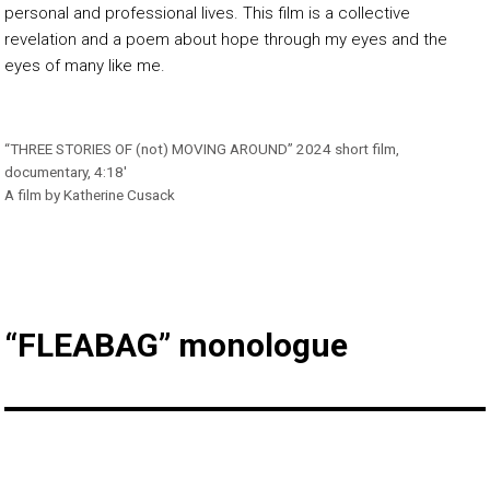
personal and professional lives. This film is a collective
revelation and a poem about hope through my eyes and the
eyes of many like me.
“THREE STORIES OF (not) MOVING AROUND” 2024 short film,
documentary, 4:18′
A film by Katherine Cusack
“FLEABAG” monologue