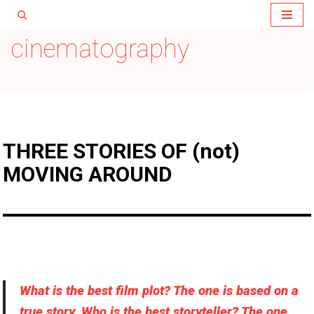
Skip
cinematography
to
content
THREE STORIES OF (not)
MOVING AROUND
What is the best film plot? The one is based on a
true story. Who is the best storyteller? The one