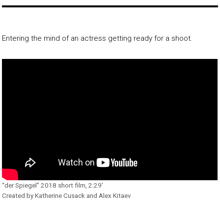
Entering the mind of an actress getting ready for a shoot.
“der Spiegel” 2018 short film, 2:29′
Created by Katherine Cusack and Alex Kitaev