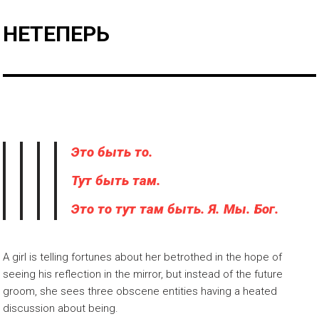
НЕТЕПЕРЬ
Это быть то.
Тут быть там.
Это то тут там быть. Я. Мы. Бог.
A girl is telling fortunes about her betrothed in the hope of
seeing his reflection in the mirror, but instead of the future
groom, she sees three obscene entities having a heated
discussion about being.