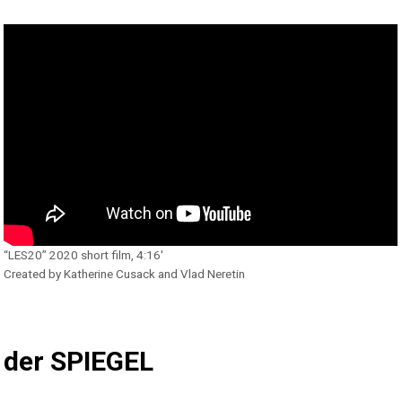
“LES20” 2020 short film, 4:16′
Created by Katherine Cusack and Vlad Neretin
der SPIEGEL