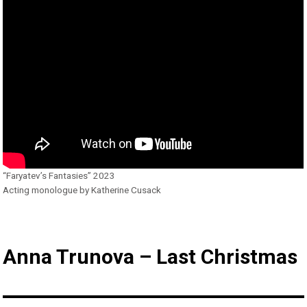
“Faryatev’s Fantasies” 2023
Acting monologue by Katherine Cusack
Anna Trunova – Last Christmas