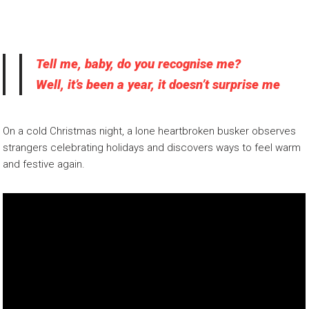
Tell me, baby, do you recognise me?
Well, it’s been a year, it doesn’t surprise me
On a cold Christmas night, a lone heartbroken busker observes
strangers celebrating holidays and discovers ways to feel warm
and festive again.