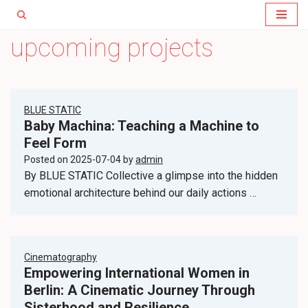
Skip
upcoming projects
to
content
BLUE STATIC
Baby Machina: Teaching a Machine to
Feel Form
Posted on
2025-07-04
by
admin
By BLUE STATIC Collective a glimpse into the hidden
emotional architecture behind our daily actions …
Cinematography
Empowering International Women in
Berlin: A Cinematic Journey Through
Sisterhood and Resilience