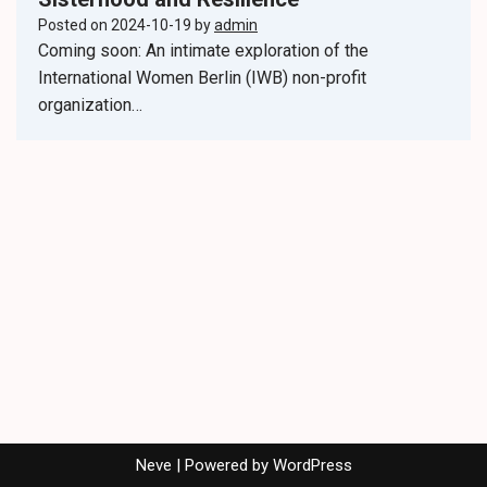
Posted on
2024-10-19
by
admin
Coming soon: An intimate exploration of the
International Women Berlin (IWB) non-profit
organization…
Neve
| Powered by
WordPress