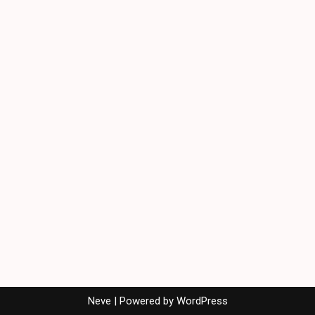
Neve
| Powered by
WordPress