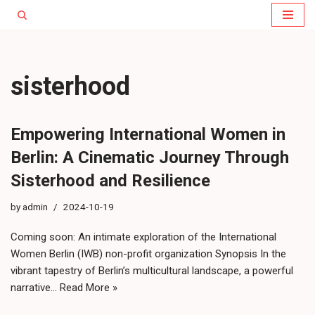
Skip
to
content
sisterhood
Empowering International Women in
Berlin: A Cinematic Journey Through
Sisterhood and Resilience
by
admin
2024-10-19
Coming soon: An intimate exploration of the International
Women Berlin (IWB) non-profit organization Synopsis In the
vibrant tapestry of Berlin’s multicultural landscape, a powerful
narrative…
Read More »