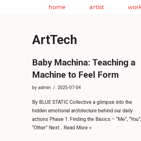
home
artist
wor
Skip
to
content
ArtTech
Baby Machina: Teaching a
Machine to Feel Form
by
admin
2025-07-04
By BLUE STATIC Collective a glimpse into the
hidden emotional architecture behind our daily
actions Phase 1: Finding the Basics – “Me”, “You”
“Other” Next…
Read More »