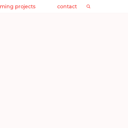
ming projects
contact