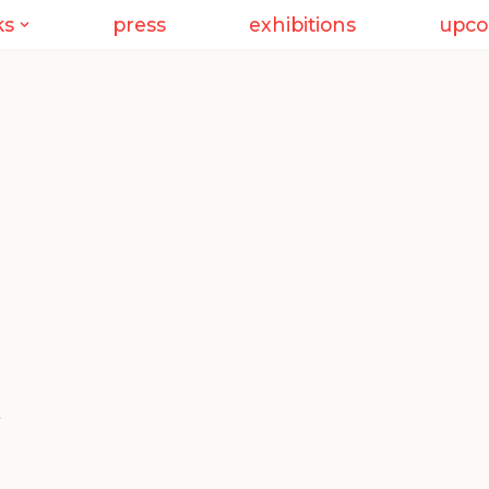
ks
press
exhibitions
upco
,