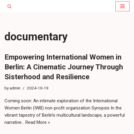
Skip
to
content
documentary
Empowering International Women in
Berlin: A Cinematic Journey Through
Sisterhood and Resilience
by
admin
2024-10-19
Coming soon: An intimate exploration of the International
Women Berlin (IWB) non-profit organization Synopsis In the
vibrant tapestry of Berlin’s multicultural landscape, a powerful
narrative…
Read More »