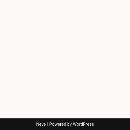
Neve
| Powered by
WordPress