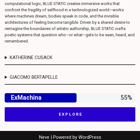
computational logic, BLUE STATIC creates immersive works that
confront the fragility of selfhood in a technologized world—works
where machines dream, bodies speak in code, and the invisible
architectures of feeling become tangible. Driven by a shared desire to
reimagine the boundaries of artistic authorship, BLUE STATIC crafts
poetic systems that question who—or what—gets to be seen, heard, and
remembered.
KATHERINE CUSACK
GIACOMO BERTAPELLE
ExMachina
55%
E X P L O R E
Neve
| Powered by
WordPress