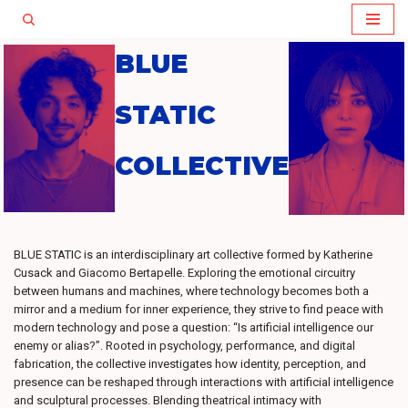
Skip
BLUE
to
content
STATIC
COLLECTIVE
BLUE STATIC is an interdisciplinary art collective formed by Katherine
Cusack and Giacomo Bertapelle. Exploring the emotional circuitry
between humans and machines, where technology becomes both a
mirror and a medium for inner experience, they strive to find peace with
modern technology and pose a question: “Is artificial intelligence our
enemy or alias?”. Rooted in psychology, performance, and digital
fabrication, the collective investigates how identity, perception, and
presence can be reshaped through interactions with artificial intelligence
and sculptural processes. Blending theatrical intimacy with